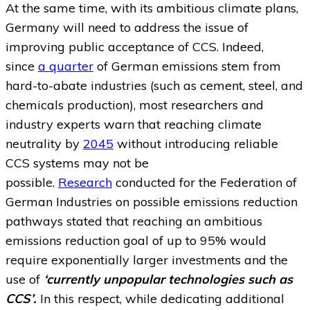
At the same time, with its ambitious climate plans,
Germany will need to address the issue of
improving public acceptance of CCS. Indeed,
since
a quarter
of German emissions stem from
hard-to-abate industries (such as cement, steel, and
chemicals production), most researchers and
industry experts warn that reaching climate
neutrality by
2045
without introducing reliable
CCS systems may not be
possible.
Research
conducted for the Federation of
German Industries on possible emissions reduction
pathways stated that reaching an ambitious
emissions reduction goal of up to 95% would
require exponentially larger investments and the
use of
‘currently unpopular technologies such as
CCS’.
In this respect, while dedicating additional