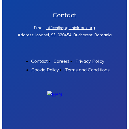
Contact
Email:
office@epg-thinktank.org
Address: Icoanei, 93, 020454, Bucharest, Romania
Contact
Careers
Privacy Policy
Cookie Policy
Terms and Conditions