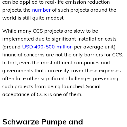
can be applied to real-life emission reduction
projects, the
number
of such projects around the
world is still quite modest.
While many CCS projects are slow to be
implemented due to significant installation costs
(around
USD 400-500 million
per average unit),
financial concerns are not the only barriers for CCS.
In fact, even the most affluent companies and
governments that can easily cover these expenses
often face other significant challenges preventing
such projects from being launched. Social
acceptance of CCS is one of them.
Schwarze Pumpe and