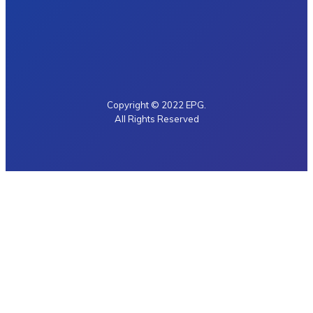
Copyright © 2022 EPG.
All Rights Reserved