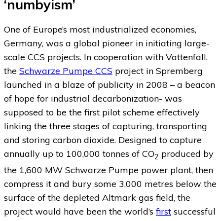
‘numbyism’
One of Europe’s most industrialized economies,
Germany, was a global pioneer in initiating large-
scale CCS projects. In cooperation with Vattenfall,
the
Schwarze Pumpe CCS
project in Spremberg
launched in a blaze of publicity in 2008 – a beacon
of hope for industrial decarbonization- was
supposed to be the first pilot scheme effectively
linking the three stages of capturing, transporting
and storing carbon dioxide. Designed to capture
annually up to 100,000 tonnes of CO
produced by
2
the 1,600 MW Schwarze Pumpe power plant, then
compress it and bury some 3,000 metres below the
surface of the depleted Altmark gas field, the
project would have been the world’s
first
successful