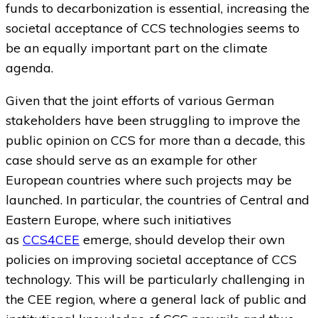
funds to decarbonization is essential, increasing the
societal acceptance of CCS technologies seems to
be an equally important part on the climate
agenda.
Given that the joint efforts of various German
stakeholders have been struggling to improve the
public opinion on CCS for more than a decade, this
case should serve as an example for other
European countries where such projects may be
launched. In particular, the countries of Central and
Eastern Europe, where such initiatives
as
CCS4CEE
emerge, should develop their own
policies on improving societal acceptance of CCS
technology. This will be particularly challenging in
the CEE region, where a general lack of public and