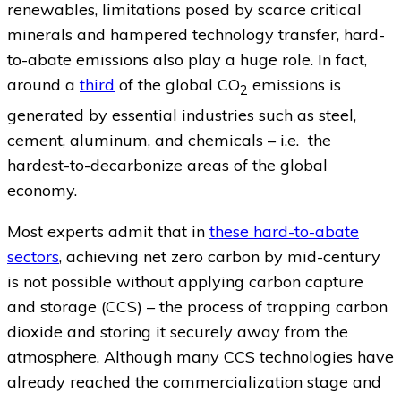
renewables, limitations posed by scarce critical
minerals and hampered technology transfer, hard-
to-abate emissions also play a huge role. In fact,
around a
third
of the global CO
emissions is
2
generated by essential industries such as steel,
cement, aluminum, and chemicals – i.e. the
hardest-to-decarbonize areas of the global
economy.
Most experts admit that in
these hard-to-abate
sectors
, achieving net zero carbon by mid-century
is not possible without applying carbon capture
and storage (CCS) – the process of trapping carbon
dioxide and storing it securely away from the
atmosphere. Although many CCS technologies have
already reached the commercialization stage and