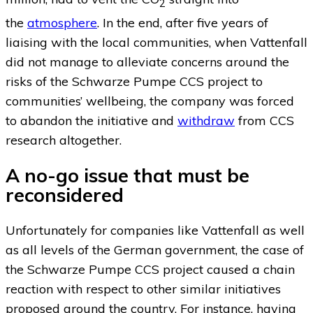
2
the
atmosphere
. In the end, after five years of
liaising with the local communities, when Vattenfall
did not manage to alleviate concerns around the
risks of the Schwarze Pumpe CCS project to
communities’ wellbeing, the company was forced
to abandon the initiative and
withdraw
from CCS
research altogether.
A no-go issue that must be
reconsidered
Unfortunately for companies like Vattenfall as well
as all levels of the German government, the case of
the Schwarze Pumpe CCS project caused a chain
reaction with respect to other similar initiatives
proposed around the country. For instance, having