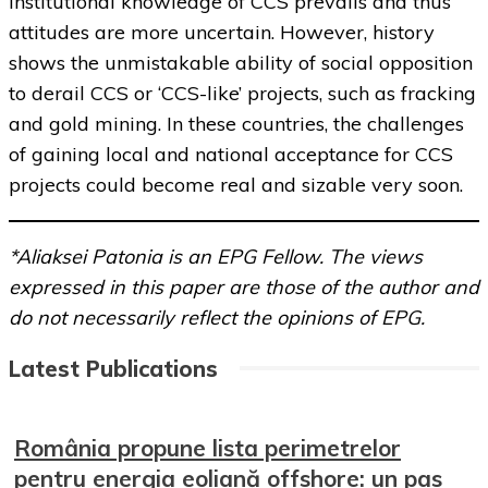
institutional knowledge of CCS prevails and thus
attitudes are more uncertain. However, history
shows the unmistakable ability of social opposition
to derail CCS or ‘CCS-like’ projects, such as fracking
and gold mining. In these countries, the challenges
of gaining local and national acceptance for CCS
projects could become real and sizable very soon.
*Aliaksei Patonia is an EPG Fellow. The views
expressed in this paper are those of the author and
do not necessarily reflect the opinions of EPG.
Latest Publications
România propune lista perimetrelor
pentru energia eoliană offshore: un pas