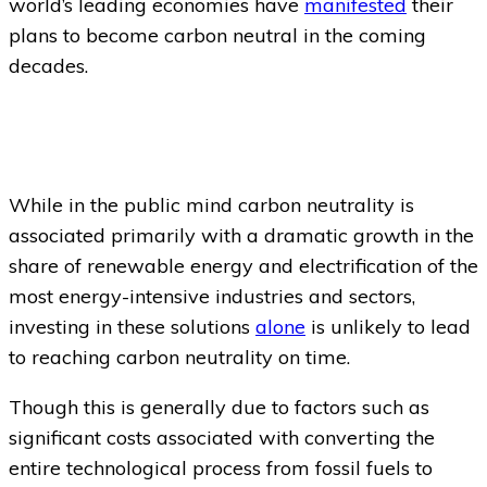
world’s leading economies have
manifested
their
plans to become carbon neutral in the coming
decades.
While in the public mind carbon neutrality is
associated primarily with a dramatic growth in the
share of renewable energy and electrification of the
most energy-intensive industries and sectors,
investing in these solutions
alone
is unlikely to lead
to reaching carbon neutrality on time.
Though this is generally due to factors such as
significant costs associated with converting the
entire technological process from fossil fuels to