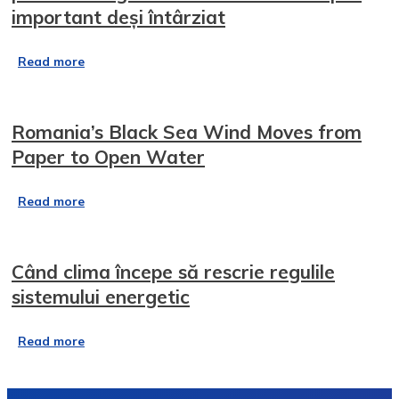
important deși întârziat
Read more
Romania’s Black Sea Wind Moves from
Paper to Open Water
Read more
Când clima începe să rescrie regulile
sistemului energetic
Read more