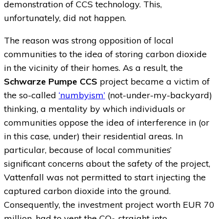
demonstration of CCS technology. This,
unfortunately, did not happen.
The reason was strong opposition of local
communities to the idea of storing carbon dioxide
in the vicinity of their homes. As a result, the
Schwarze Pumpe CCS
project became a victim of
the so-called
‘numbyism’
(not-under-my-backyard)
thinking, a mentality by which individuals or
communities oppose the idea of interference in (or
in this case, under) their residential areas. In
particular, because of local communities’
significant concerns about the safety of the project,
Vattenfall was not permitted to start injecting the
captured carbon dioxide into the ground.
Consequently, the investment project worth EUR 70
million, had to vent the CO
straight into