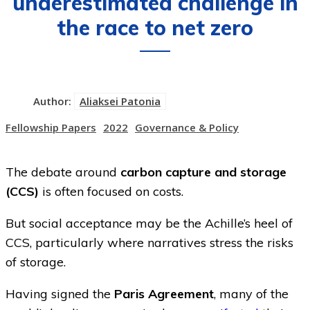
underestimated challenge in
the race to net zero
Author:
Aliaksei Patonia
Fellowship Papers
2022
Governance & Policy
The debate around
carbon capture and storage
(CCS)
is often focused on costs.
But social acceptance may be the Achille’s heel of
CCS, particularly where narratives stress the risks
of storage.
Having signed the
Paris Agreement
, many of the