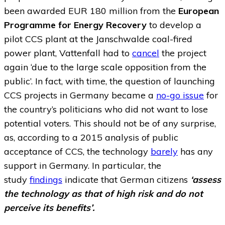
been awarded EUR 180 million from the
European
Programme for Energy Recovery
to develop a
pilot CCS plant at the Janschwalde coal-fired
power plant, Vattenfall had to
cancel
the project
again ‘due to the large scale opposition from the
public’. In fact, with time, the question of launching
CCS projects in Germany became a
no-go issue
for
the country’s politicians who did not want to lose
potential voters. This should not be of any surprise,
as, according to a 2015 analysis of public
acceptance of CCS, the technology
barely
has any
support in Germany. In particular, the
study
findings
indicate that German citizens
‘assess
the technology as that of high risk and do not
perceive its benefits’.