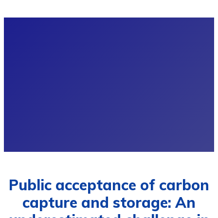
Public acceptance of carbon
capture and storage: An