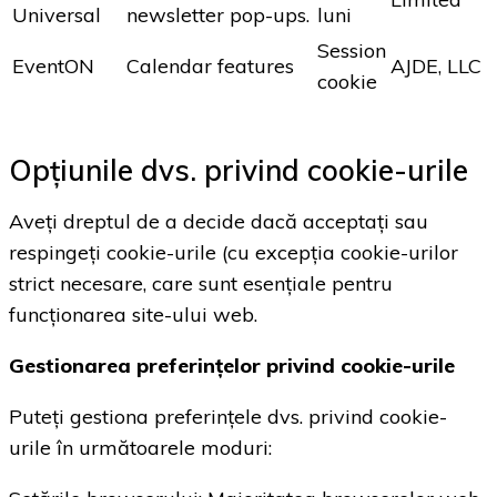
Universal
newsletter pop-ups.
luni
Session
EventON
Calendar features
AJDE, LLC
cookie
Opțiunile dvs. privind cookie-urile
Aveți dreptul de a decide dacă acceptați sau
respingeți cookie-urile (cu excepția cookie-urilor
strict necesare, care sunt esențiale pentru
funcționarea site-ului web.
Gestionarea preferințelor privind cookie-urile
Puteți gestiona preferințele dvs. privind cookie-
urile în următoarele moduri: