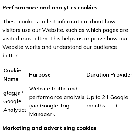
Performance and analytics cookies
These cookies collect information about how
visitors use our Website, such as which pages are
visited most often. This helps us improve how our
Website works and understand our audience
better.
Cookie
Purpose
Duration
Provider
Name
Website traffic and
gtag.js /
performance analysis
Up to 24
Google
Google
(via Google Tag
months
LLC
Analytics
Manager).
Marketing and advertising cookies