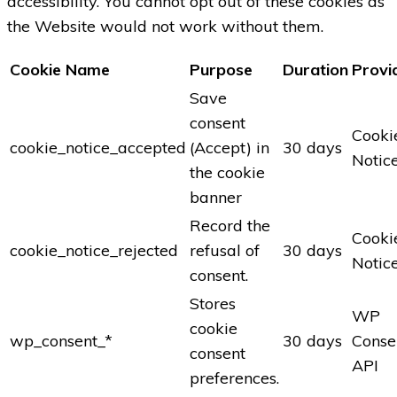
accessibility. You cannot opt out of these cookies as
the Website would not work without them.
Cookie Name
Purpose
Duration
Provi
Save
consent
Cooki
cookie_notice_accepted
(Accept) in
30 days
Notic
the cookie
banner
Record the
Cooki
cookie_notice_rejected
refusal of
30 days
Notic
consent.
Stores
WP
cookie
wp_consent_*
30 days
Conse
consent
API
preferences.