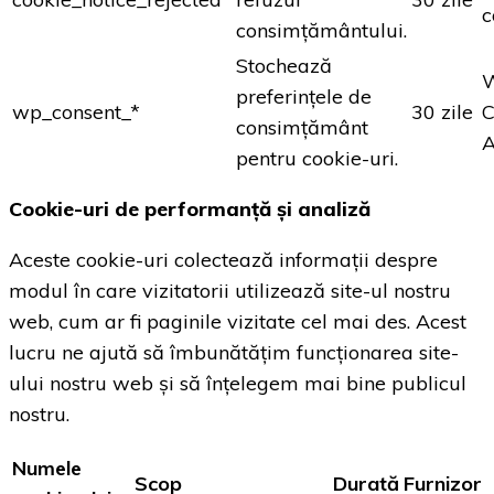
c
consimțământului.
Stochează
preferințele de
wp_consent_*
30 zile
C
consimțământ
A
pentru cookie-uri.
Cookie-uri de performanță și analiză
Aceste cookie-uri colectează informații despre
modul în care vizitatorii utilizează site-ul nostru
web, cum ar fi paginile vizitate cel mai des. Acest
lucru ne ajută să îmbunătățim funcționarea site-
ului nostru web și să înțelegem mai bine publicul
nostru.
Numele
Scop
Durată
Furnizor