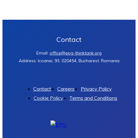
Contact
Email:
office@epg-thinktank.org
Address: Icoanei, 93, 020454, Bucharest, Romania
Contact
Careers
Privacy Policy
Cookie Policy
Terms and Conditions