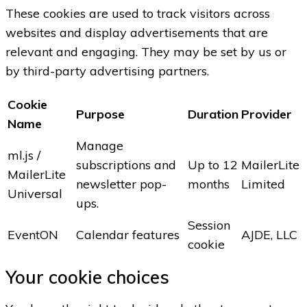
These cookies are used to track visitors across
websites and display advertisements that are
relevant and engaging. They may be set by us or
by third-party advertising partners.
Cookie
Purpose
Duration
Provider
Name
Manage
ml.js /
subscriptions and
Up to 12
MailerLite
MailerLite
newsletter pop-
months
Limited
Universal
ups.
Session
EventON
Calendar features
AJDE, LLC
cookie
Your cookie choices