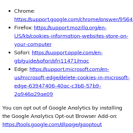
Chrome:
https://support.google.com/chrome/answer/956
Firefox:
https://support.mozilla.org/en-
US/kb/cookies-information-websites-store-on-
your-computer
Safari:
https://support.apple.com/en-
gb/guide/safari/sfri11471/mac
Edge:
https://support.microsoft.com/en-
us/microsoft-edge/delete-cookies-in-microsoft-
edge-63947406-40ac-c3b8-57b9-
2a946a29ae09
You can opt out of Google Analytics by installing
the Google Analytics Opt-out Browser Add-on:
https://tools.google.com/dlpage/gaoptout