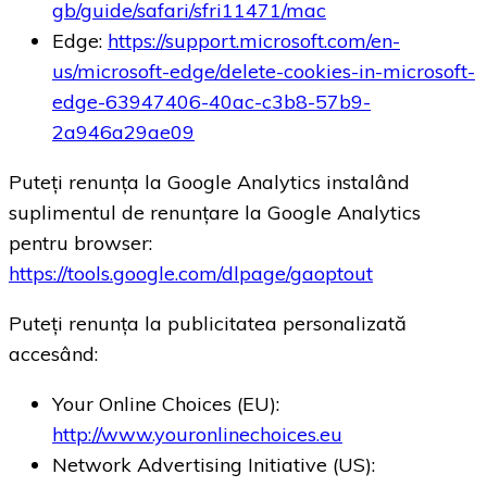
gb/guide/safari/sfri11471/mac
Edge:
https://support.microsoft.com/en-
us/microsoft-edge/delete-cookies-in-microsoft-
edge-63947406-40ac-c3b8-57b9-
2a946a29ae09
Puteți renunța la Google Analytics instalând
suplimentul de renunțare la Google Analytics
pentru browser:
https://tools.google.com/dlpage/gaoptout
Puteți renunța la publicitatea personalizată
accesând:
Your Online Choices (EU):
http://www.youronlinechoices.eu
Network Advertising Initiative (US):