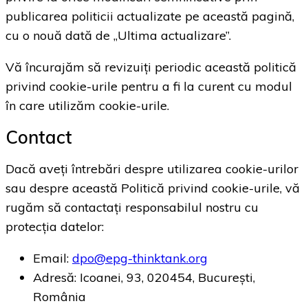
publicarea politicii actualizate pe această pagină,
cu o nouă dată de „Ultima actualizare”.
Vă încurajăm să revizuiți periodic această politică
privind cookie-urile pentru a fi la curent cu modul
în care utilizăm cookie-urile.
Contact
Dacă aveți întrebări despre utilizarea cookie-urilor
sau despre această Politică privind cookie-urile, vă
rugăm să contactați responsabilul nostru cu
protecția datelor:
Email:
dpo@epg-thinktank.org
Adresă: Icoanei, 93, 020454, București,
România