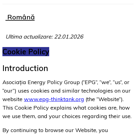
Română
Ultima actualizare: 22.01.2026
Cookie Policy
Introduction
Asociația Energy Policy Group (“EPG”, “we”, “us”, or
“our”) uses cookies and similar technologies on our
website
www.epg-thinktank.org
(the “Website”).
This Cookie Policy explains what cookies are, how
we use them, and your choices regarding their use.
By continuing to browse our Website, you