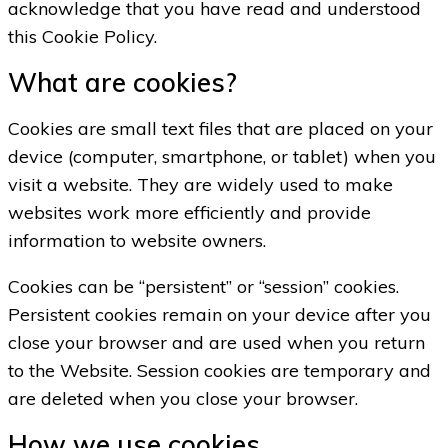
acknowledge that you have read and understood
this Cookie Policy.
What are cookies?
Cookies are small text files that are placed on your
device (computer, smartphone, or tablet) when you
visit a website. They are widely used to make
websites work more efficiently and provide
information to website owners.
Cookies can be “persistent” or “session” cookies.
Persistent cookies remain on your device after you
close your browser and are used when you return
to the Website. Session cookies are temporary and
are deleted when you close your browser.
How we use cookies