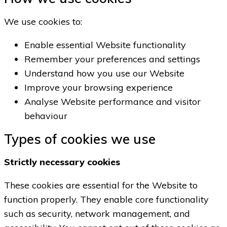
We use cookies to:
Enable essential Website functionality
Remember your preferences and settings
Understand how you use our Website
Improve your browsing experience
Analyse Website performance and visitor
behaviour
Types of cookies we use
Strictly necessary cookies
These cookies are essential for the Website to
function properly. They enable core functionality
such as security, network management, and