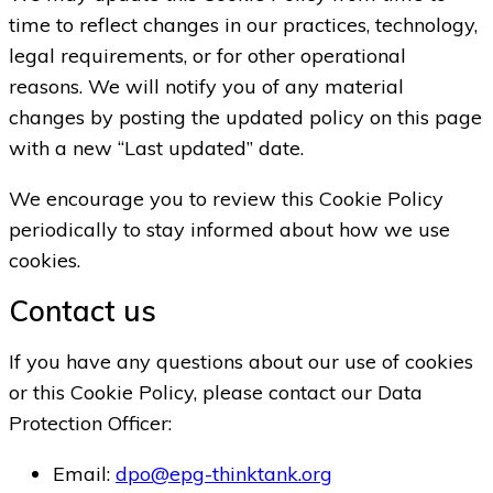
time to reflect changes in our practices, technology,
legal requirements, or for other operational
reasons. We will notify you of any material
changes by posting the updated policy on this page
with a new “Last updated” date.
We encourage you to review this Cookie Policy
periodically to stay informed about how we use
cookies.
Contact us
If you have any questions about our use of cookies
or this Cookie Policy, please contact our Data
Protection Officer:
Email:
dpo@epg-thinktank.org