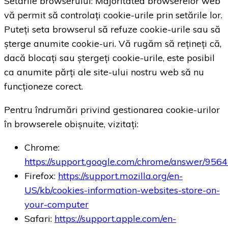
Setările browserului: Majoritatea browserelor web
vă permit să controlați cookie-urile prin setările lor.
Puteți seta browserul să refuze cookie-urile sau să
șterge anumite cookie-uri. Vă rugăm să rețineți că,
dacă blocați sau ștergeți cookie-urile, este posibil
ca anumite părți ale site-ului nostru web să nu
funcționeze corect.
Pentru îndrumări privind gestionarea cookie-urilor
în browserele obișnuite, vizitați:
Chrome:
https://support.google.com/chrome/answer/956
Firefox:
https://support.mozilla.org/en-
US/kb/cookies-information-websites-store-on-
your-computer
Safari:
https://support.apple.com/en-