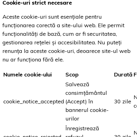
Cookie-uri strict necesare
Aceste cookie-uri sunt esențiale pentru
funcționarea corectă a site-ului web. Ele permit
funcționalități de bază, cum ar fi securitatea,
gestionarea rețelei și accesibilitatea. Nu puteți
renunța la aceste cookie-uri, deoarece site-ul web
nu ar funcționa fără ele.
Numele cookie-ului
Scop
Durată
F
Salvează
consimțământul
N
cookie_notice_accepted
(Accept) în
30 zile
c
bannerul cookie-
urilor
Înregistrează
N
cookie_notice_rejected
refuzul
30 zile