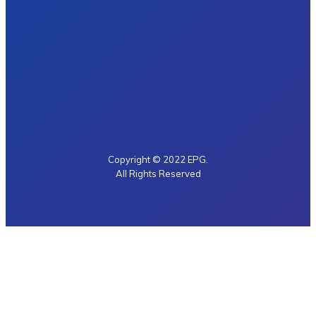
Copyright © 2022 EPG.
All Rights Reserved