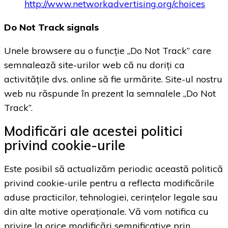
http://www.networkadvertising.org/choices
Do Not Track signals
Unele browsere au o funcție „Do Not Track” care
semnalează site-urilor web că nu doriți ca
activitățile dvs. online să fie urmărite. Site-ul nostru
web nu răspunde în prezent la semnalele „Do Not
Track”.
Modificări ale acestei politici
privind cookie-urile
Este posibil să actualizăm periodic această politică
privind cookie-urile pentru a reflecta modificările
aduse practicilor, tehnologiei, cerințelor legale sau
din alte motive operaționale. Vă vom notifica cu
privire la orice modificări semnificative prin