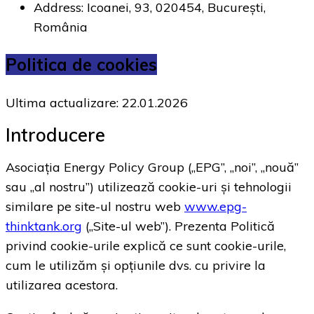
Address: Icoanei, 93, 020454, București,
România
Politica de cookies
Ultima actualizare: 22.01.2026
Introducere
Asociația Energy Policy Group („EPG”, „noi”, „nouă”
sau „al nostru”) utilizează cookie-uri și tehnologii
similare pe site-ul nostru web
www.epg-
thinktank.org
(„Site-ul web”). Prezenta Politică
privind cookie-urile explică ce sunt cookie-urile,
cum le utilizăm și opțiunile dvs. cu privire la
utilizarea acestora.