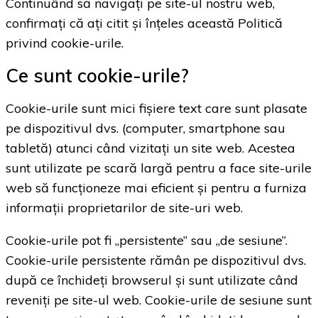
Continuând să navigați pe site-ul nostru web,
confirmați că ați citit și înțeles această Politică
privind cookie-urile.
Ce sunt cookie-urile?
Cookie-urile sunt mici fișiere text care sunt plasate
pe dispozitivul dvs. (computer, smartphone sau
tabletă) atunci când vizitați un site web. Acestea
sunt utilizate pe scară largă pentru a face site-urile
web să funcționeze mai eficient și pentru a furniza
informații proprietarilor de site-uri web.
Cookie-urile pot fi „persistente” sau „de sesiune”.
Cookie-urile persistente rămân pe dispozitivul dvs.
după ce închideți browserul și sunt utilizate când
reveniți pe site-ul web. Cookie-urile de sesiune sunt