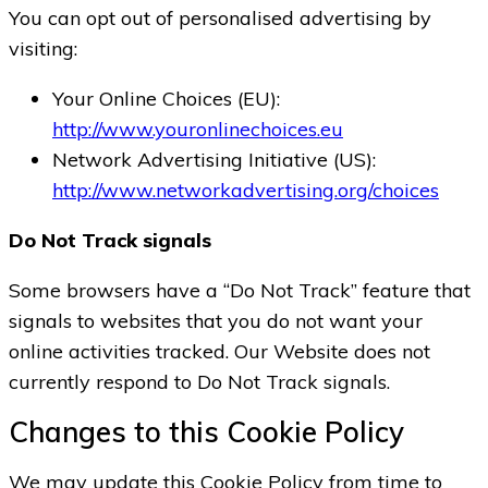
You can opt out of personalised advertising by
visiting:
Your Online Choices (EU):
http://www.youronlinechoices.eu
Network Advertising Initiative (US):
http://www.networkadvertising.org/choices
Do Not Track signals
Some browsers have a “Do Not Track” feature that
signals to websites that you do not want your
online activities tracked. Our Website does not
currently respond to Do Not Track signals.
Changes to this Cookie Policy
We may update this Cookie Policy from time to