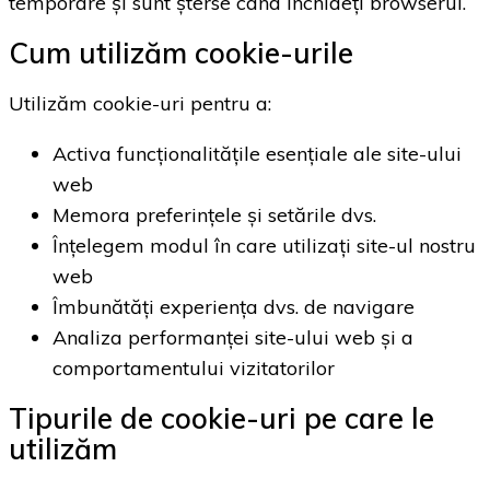
temporare și sunt șterse când închideți browserul.
Cum utilizăm cookie-urile
Utilizăm cookie-uri pentru a:
Activa funcționalitățile esențiale ale site-ului
web
Memora preferințele și setările dvs.
Înțelegem modul în care utilizați site-ul nostru
web
Îmbunătăți experiența dvs. de navigare
Analiza performanței site-ului web și a
comportamentului vizitatorilor
Tipurile de cookie-uri pe care le
utilizăm