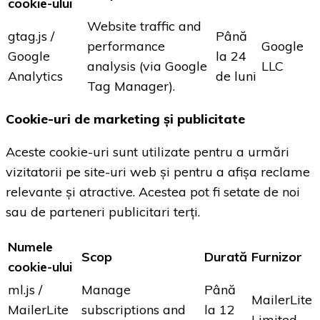
cookie-ului
Website traffic and
gtag.js /
Până
performance
Google
Google
la 24
analysis (via Google
LLC
Analytics
de luni
Tag Manager).
Cookie-uri de marketing și publicitate
Aceste cookie-uri sunt utilizate pentru a urmări
vizitatorii pe site-uri web și pentru a afișa reclame
relevante și atractive. Acestea pot fi setate de noi
sau de parteneri publicitari terți.
Numele
Scop
Durată
Furnizor
cookie-ului
ml.js /
Manage
Până
MailerLite
MailerLite
subscriptions and
la 12
Limited