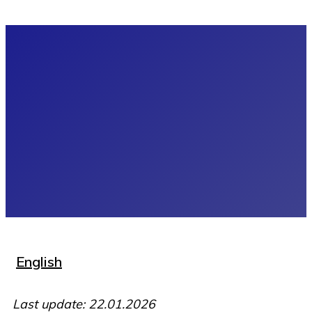
English
Last update: 22.01.2026