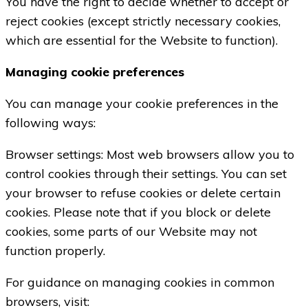
You have the right to decide whether to accept or
reject cookies (except strictly necessary cookies,
which are essential for the Website to function).
Managing cookie preferences
You can manage your cookie preferences in the
following ways:
Browser settings: Most web browsers allow you to
control cookies through their settings. You can set
your browser to refuse cookies or delete certain
cookies. Please note that if you block or delete
cookies, some parts of our Website may not
function properly.
For guidance on managing cookies in common
browsers, visit: