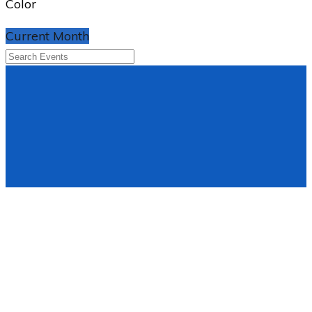
Color
Current Month