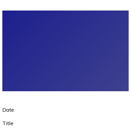
Date
Title