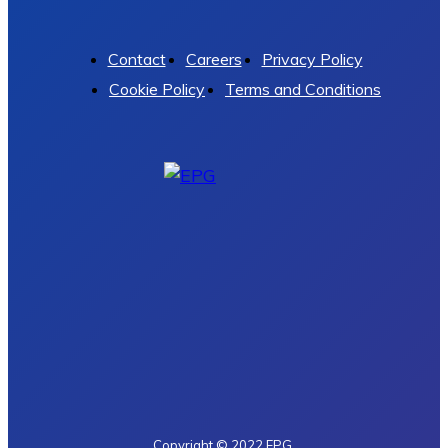
Contact
Careers
Privacy Policy
Cookie Policy
Terms and Conditions
Copyright © 2022 EPG.