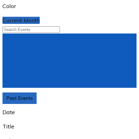
Color
Current Month
Past Events
Date
Title