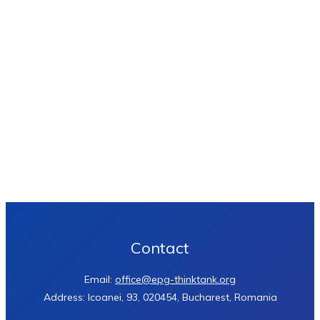
Contact
Email:
office@epg-thinktank.org
Address: Icoanei, 93, 020454, Bucharest, Romania