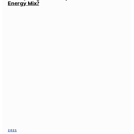
Energy Mix?
2021