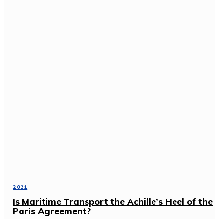
2021
Is Maritime Transport the Achille’s Heel of the
Paris Agreement?