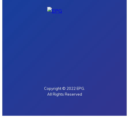
Copyright © 2022 EPG.
All Rights Reserved