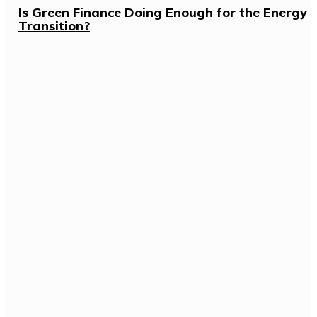
Is Green Finance Doing Enough for the Energy
Transition?