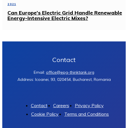
2021
Can Europe’s Electric Grid Handle Renewable
Energy-Intensive Electric Mixes?
Contact
Email:
office@epg-thinktank.org
Address: Icoanei, 93, 020454, Bucharest, Romania
Contact
Careers
Privacy Policy
Cookie Policy
Terms and Conditions