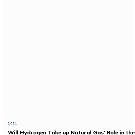
2021
Will Hydrogen Take up Natural Gas’ Role in the