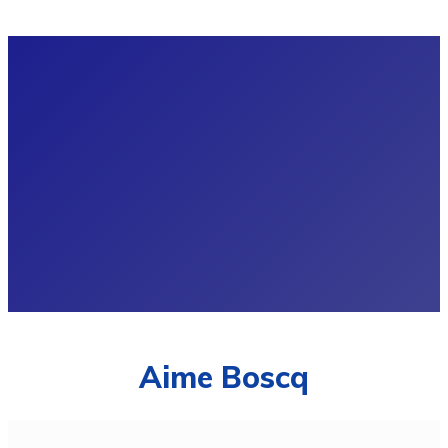
Aime Boscq