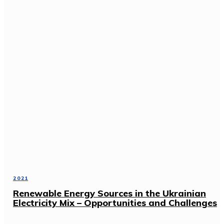
2021
Renewable Energy Sources in the Ukrainian
Electricity Mix – Opportunities and Challenges