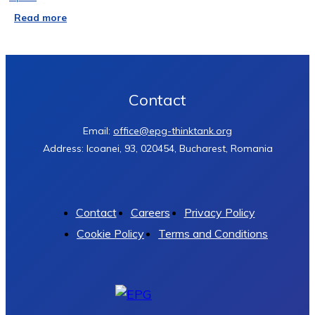
Read more
Contact
Email:
office@epg-thinktank.org
Address: Icoanei, 93, 020454, Bucharest, Romania
Contact
Careers
Privacy Policy
Cookie Policy
Terms and Conditions