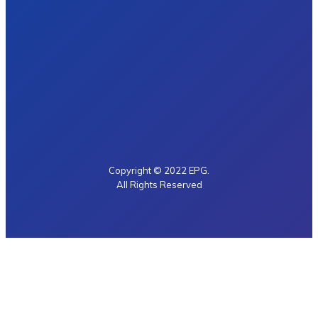
Copyright © 2022 EPG.
All Rights Reserved