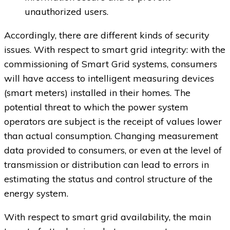
unauthorized users.
Accordingly, there are different kinds of security
issues. With respect to smart grid integrity: with the
commissioning of Smart Grid systems, consumers
will have access to intelligent measuring devices
(smart meters) installed in their homes. The
potential threat to which the power system
operators are subject is the receipt of values lower
than actual consumption. Changing measurement
data provided to consumers, or even at the level of
transmission or distribution can lead to errors in
estimating the status and control structure of the
energy system.
With respect to smart grid availability, the main