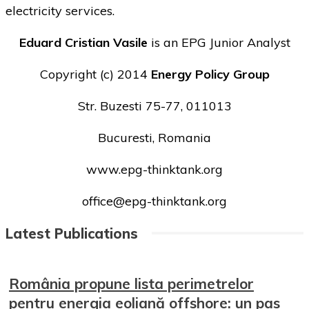
electricity services.
Eduard Cristian Vasile
is an EPG Junior Analyst
Copyright (c) 2014
Energy Policy Group
Str. Buzesti 75-77, 011013
Bucuresti, Romania
www.epg-thinktank.org
office@epg-thinktank.org
Latest Publications
România propune lista perimetrelor
pentru energia eoliană offshore: un pas