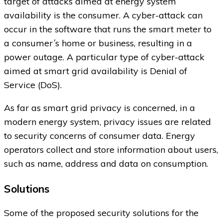
target of attacks aimed at energy system
availability is the consumer. A cyber-attack can
occur in the software that runs the smart meter to
a consumer´s home or business, resulting in a
power outage. A particular type of cyber-attack
aimed at smart grid availability is Denial of
Service (DoS).
As far as smart grid privacy is concerned, in a
modern energy system, privacy issues are related
to security concerns of consumer data. Energy
operators collect and store information about users,
such as name, address and data on consumption.
Solutions
Some of the proposed security solutions for the