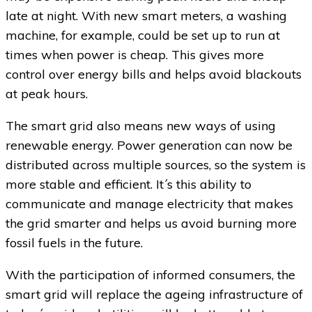
late at night. With new smart meters, a washing
machine, for example, could be set up to run at
times when power is cheap. This gives more
control over energy bills and helps avoid blackouts
at peak hours.
The smart grid also means new ways of using
renewable energy. Power generation can now be
distributed across multiple sources, so the system is
more stable and efficient. It´s this ability to
communicate and manage electricity that makes
the grid smarter and helps us avoid burning more
fossil fuels in the future.
With the participation of informed consumers, the
smart grid will replace the ageing infrastructure of