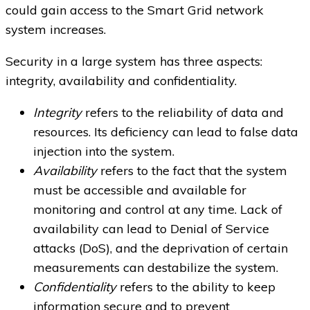
could gain access to the Smart Grid network
system increases.
Security in a large system has three aspects:
integrity, availability and confidentiality.
Integrity
refers to the reliability of data and
resources. Its deficiency can lead to false data
injection into the system.
Availability
refers to the fact that the system
must be accessible and available for
monitoring and control at any time. Lack of
availability can lead to Denial of Service
attacks (DoS), and the deprivation of certain
measurements can destabilize the system.
Confidentiality
refers to the ability to keep
information secure and to prevent