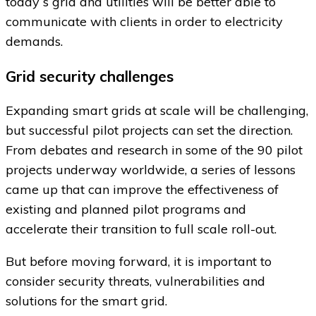
today´s grid and utilities will be better able to
communicate with clients in order to electricity
demands.
Grid security challenges
Expanding smart grids at scale will be challenging,
but successful pilot projects can set the direction.
From debates and research in some of the 90 pilot
projects underway worldwide, a series of lessons
came up that can improve the effectiveness of
existing and planned pilot programs and
accelerate their transition to full scale roll-out.
But before moving forward, it is important to
consider security threats, vulnerabilities and
solutions for the smart grid.