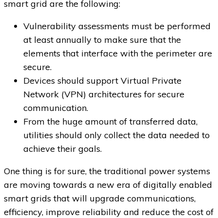
smart grid are the following:
Vulnerability assessments must be performed
at least annually to make sure that the
elements that interface with the perimeter are
secure.
Devices should support Virtual Private
Network (VPN) architectures for secure
communication.
From the huge amount of transferred data,
utilities should only collect the data needed to
achieve their goals.
One thing is for sure, the traditional power systems
are moving towards a new era of digitally enabled
smart grids that will upgrade communications,
efficiency, improve reliability and reduce the cost of