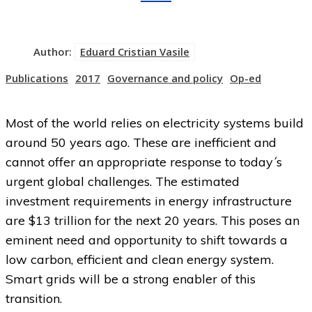
Author:
Eduard Cristian Vasile
Publications
2017
Governance and policy
Op-ed
Most of the world relies on electricity systems build
around 50 years ago. These are inefficient and
cannot offer an appropriate response to today´s
urgent global challenges. The estimated
investment requirements in energy infrastructure
are $13 trillion for the next 20 years. This poses an
eminent need and opportunity to shift towards a
low carbon, efficient and clean energy system.
Smart grids will be a strong enabler of this
transition.