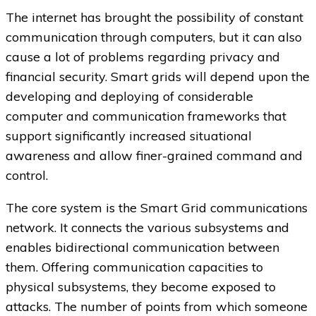
The internet has brought the possibility of constant
communication through computers, but it can also
cause a lot of problems regarding privacy and
financial security. Smart grids will depend upon the
developing and deploying of considerable
computer and communication frameworks that
support significantly increased situational
awareness and allow finer-grained command and
control.
The core system is the Smart Grid communications
network. It connects the various subsystems and
enables bidirectional communication between
them. Offering communication capacities to
physical subsystems, they become exposed to
attacks. The number of points from which someone