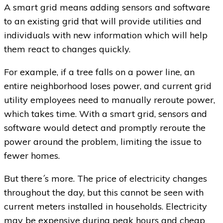
A smart grid means adding sensors and software
to an existing grid that will provide utilities and
individuals with new information which will help
them react to changes quickly.
For example, if a tree falls on a power line, an
entire neighborhood loses power, and current grid
utility employees need to manually reroute power,
which takes time. With a smart grid, sensors and
software would detect and promptly reroute the
power around the problem, limiting the issue to
fewer homes.
But there´s more. The price of electricity changes
throughout the day, but this cannot be seen with
current meters installed in households. Electricity
may be expensive during peak hours and cheap