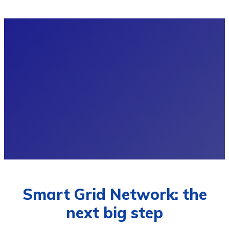
Smart Grid Network: the
next big step