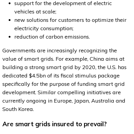
support for the development of electric
vehicles at scale;
new solutions for customers to optimize their
electricity consumption;
reduction of carbon emissions.
Governments are increasingly recognizing the
value of smart grids. For example, China aims at
building a strong smart grid by 2020, the U.S. has
dedicated $4.5bn of its fiscal stimulus package
specifically for the purpose of funding smart grid
development. Similar compelling initiatives are
currently ongoing in Europe, Japan, Australia and
South Korea.
Are smart grids insured to prevail?