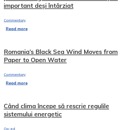
important deși întârziat
Commentary
Read more
Romania’s Black Sea Wind Moves from
Paper to Open Water
Commentary
Read more
Când clima începe să rescrie regulile
sistemului energetic
Op-ed