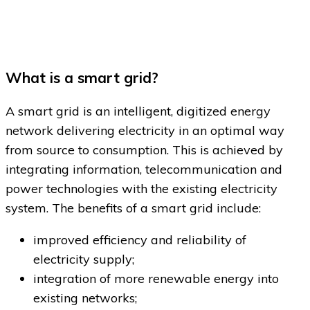
What is a smart grid?
A smart grid is an intelligent, digitized energy
network delivering electricity in an optimal way
from source to consumption. This is achieved by
integrating information, telecommunication and
power technologies with the existing electricity
system. The benefits of a smart grid include:
improved efficiency and reliability of
electricity supply;
integration of more renewable energy into
existing networks;