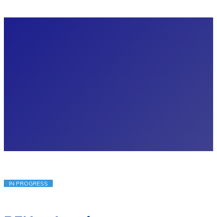
IN PROGRESS