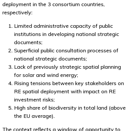
deployment in the 3 consortium countries,
respectively:
Limited administrative capacity of public
institutions in developing national strategic
documents;
Superficial public consultation processes of
national strategic documents;
Lack of previously strategic spatial planning
for solar and wind energy;
Rising tensions between key stakeholders on
RE spatial deployment with impact on RE
investment risks;
High share of biodiversity in total land (above
the EU average).
The context reflects a window of opportunity to