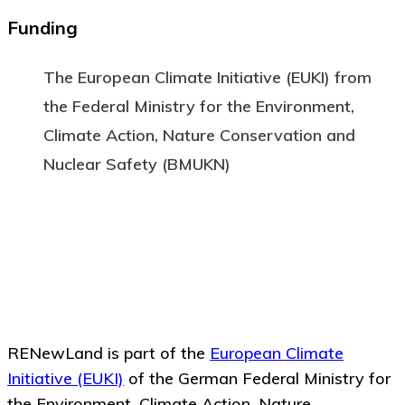
Funding
The European Climate Initiative (EUKI) from
the Federal Ministry for the Environment,
Climate Action, Nature Conservation and
Nuclear Safety (BMUKN)
RENewLand is part of the
European Climate
Initiative (EUKI)
of the German Federal Ministry for
the Environment, Climate Action, Nature