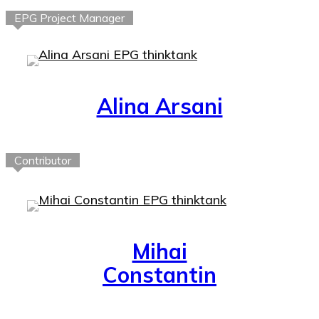
EPG Project Manager
Alina Arsani
Contributor
Mihai
Constantin