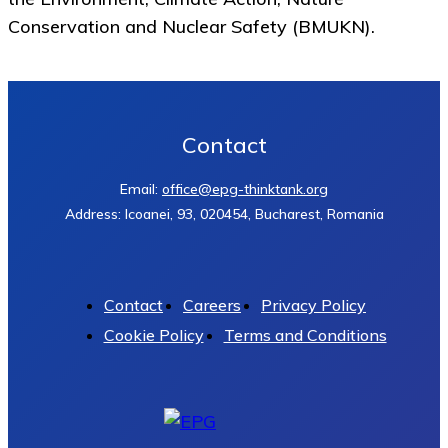
Conservation and Nuclear Safety (BMUKN).
Contact
Email:
office@epg-thinktank.org
Address: Icoanei, 93, 020454, Bucharest, Romania
Contact
Careers
Privacy Policy
Cookie Policy
Terms and Conditions