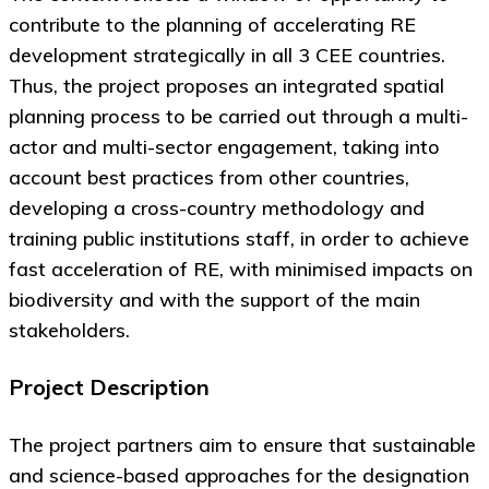
contribute to the planning of accelerating RE
development strategically in all 3 CEE countries.
Thus, the project proposes an integrated spatial
planning process to be carried out through a multi-
actor and multi-sector engagement, taking into
account best practices from other countries,
developing a cross-country methodology and
training public institutions staff, in order to achieve
fast acceleration of RE, with minimised impacts on
biodiversity and with the support of the main
stakeholders.
Project Description
The project partners aim to ensure that sustainable
and science-based approaches for the designation