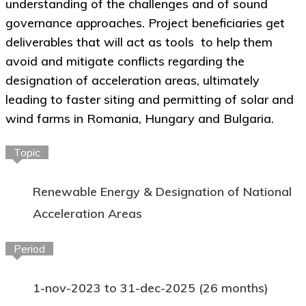
understanding of the challenges and of sound
governance approaches. Project beneficiaries get
deliverables that will act as tools to help them
avoid and mitigate conflicts regarding the
designation of acceleration areas, ultimately
leading to faster siting and permitting of solar and
wind farms in Romania, Hungary and Bulgaria.
Topic
Renewable Energy & Designation of National
Acceleration Areas
Period
1-nov-2023 to 31-dec-2025 (26 months)