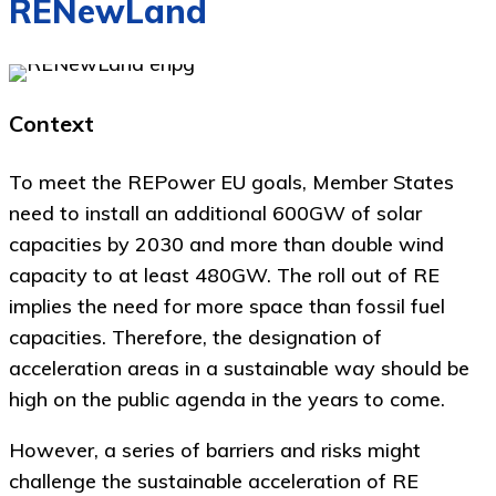
RENewLand
Context
To meet the REPower EU goals, Member States
need to install an additional 600GW of solar
capacities by 2030 and more than double wind
capacity to at least 480GW. The roll out of RE
implies the need for more space than fossil fuel
capacities. Therefore, the designation of
acceleration areas in a sustainable way should be
high on the public agenda in the years to come.
However, a series of barriers and risks might
challenge the sustainable acceleration of RE