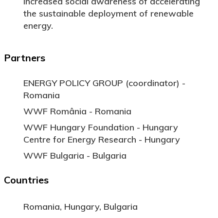
Increased social awareness of accelerating
the sustainable deployment of renewable
energy.
Partners
ENERGY POLICY GROUP (coordinator) -
Romania
WWF România - Romania
WWF Hungary Foundation - Hungary
Centre for Energy Research - Hungary
WWF Bulgaria - Bulgaria
Countries
Romania, Hungary, Bulgaria