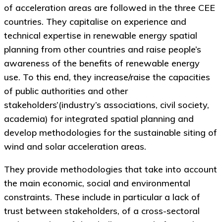
of acceleration areas are followed in the three CEE
countries. They capitalise on experience and
technical expertise in renewable energy spatial
planning from other countries and raise people’s
awareness of the benefits of renewable energy
use. To this end, they increase/raise the capacities
of public authorities and other
stakeholders’(industry’s associations, civil society,
academia) for integrated spatial planning and
develop methodologies for the sustainable siting of
wind and solar acceleration areas.
They provide methodologies that take into account
the main economic, social and environmental
constraints. These include in particular a lack of
trust between stakeholders, of a cross-sectoral