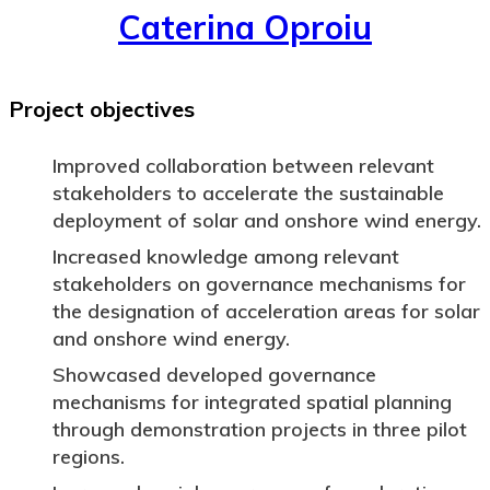
Caterina Oproiu
Project objectives
Improved collaboration between relevant
stakeholders to accelerate the sustainable
deployment of solar and onshore wind energy.
Increased knowledge among relevant
stakeholders on governance mechanisms for
the designation of acceleration areas for solar
and onshore wind energy.
Showcased developed governance
mechanisms for integrated spatial planning
through demonstration projects in three pilot
regions.