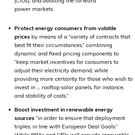
(CfDs), and boosting the forward
power markets.
Protect energy consumers from volatile
prices
by means of a “variety of contracts that
best fit their circumstances,” combining
dynamic and fixed pricing components to
“keep market incentives for consumers to
adjust their electricity demand, while
providing more certainty for those who wish to
invest in … rooftop solar panels, for instance,
and stability of costs.”
Boost investment in renewable energy
sources
“in order to ensure that deployment
triples, in line with European Deal Goals.”
While PPAs and CfDs will provide renewable