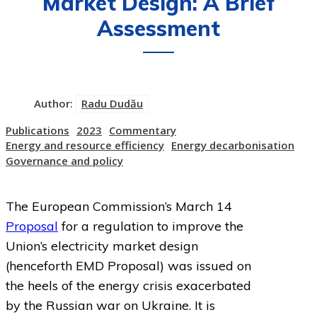
Market Design: A Brief
Assessment
Author:
Radu Dudău
Publications
2023
Commentary
Energy and resource efficiency
Energy decarbonisation
Governance and policy
The European Commission’s March 14
Proposal
for a regulation to improve the
Union’s electricity market design
(henceforth EMD Proposal) was issued on
the heels of the energy crisis exacerbated
by the Russian war on Ukraine. It is