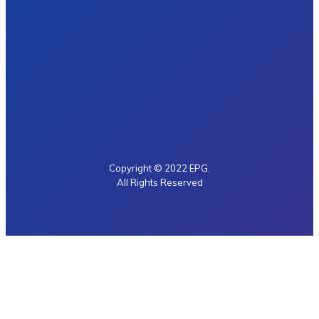
Copyright © 2022 EPG.
All Rights Reserved