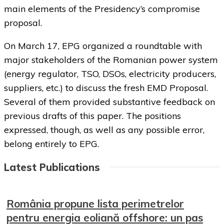
main elements of the Presidency’s compromise
proposal.
On March 17, EPG organized a roundtable with
major stakeholders of the Romanian power system
(energy regulator, TSO, DSOs, electricity producers,
suppliers, etc.) to discuss the fresh EMD Proposal.
Several of them provided substantive feedback on
previous drafts of this paper. The positions
expressed, though, as well as any possible error,
belong entirely to EPG.
Latest Publications
România propune lista perimetrelor
pentru energia eoliană offshore: un pas