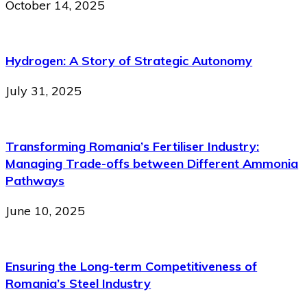
October 14, 2025
Hydrogen: A Story of Strategic Autonomy
July 31, 2025
Transforming Romania’s Fertiliser Industry:
Managing Trade-offs between Different Ammonia
Pathways
June 10, 2025
Ensuring the Long-term Competitiveness of
Romania’s Steel Industry