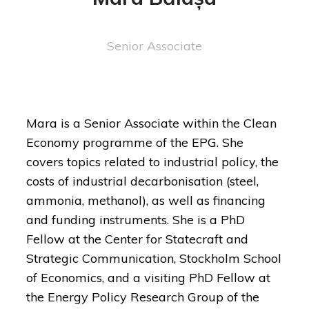
Senior Associate
Mara is a Senior Associate within the Clean
Economy programme of the EPG. She
covers topics related to industrial policy, the
costs of industrial decarbonisation (steel,
ammonia, methanol), as well as financing
and funding instruments. She is a PhD
Fellow at the Center for Statecraft and
Strategic Communication, Stockholm School
of Economics, and a visiting PhD Fellow at
the Energy Policy Research Group of the