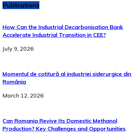
Publications
How Can the Industrial Decarbonisation Bank
Accelerate Industrial Transition in CEE?
July 9, 2026
Momentul de cotitură al industriei siderurgice din
România
March 12, 2026
Can Romania Revive Its Domestic Methanol
Production? Key Challenges and Opportunities