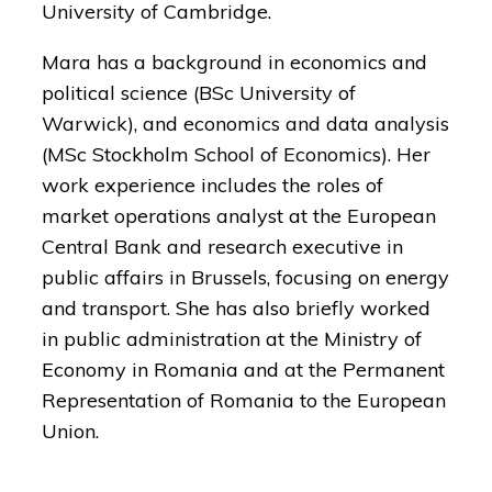
University of Cambridge.
Mara has a background in economics and
political science (BSc University of
Warwick), and economics and data analysis
(MSc Stockholm School of Economics). Her
work experience includes the roles of
market operations analyst at the European
Central Bank and research executive in
public affairs in Brussels, focusing on energy
and transport. She has also briefly worked
in public administration at the Ministry of
Economy in Romania and at the Permanent
Representation of Romania to the European
Union.