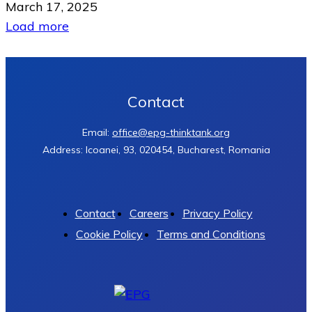
March 17, 2025
Load more
Contact
Email:
office@epg-thinktank.org
Address: Icoanei, 93, 020454, Bucharest, Romania
Contact
Careers
Privacy Policy
Cookie Policy
Terms and Conditions