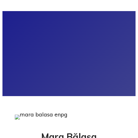
Mara Bălașa