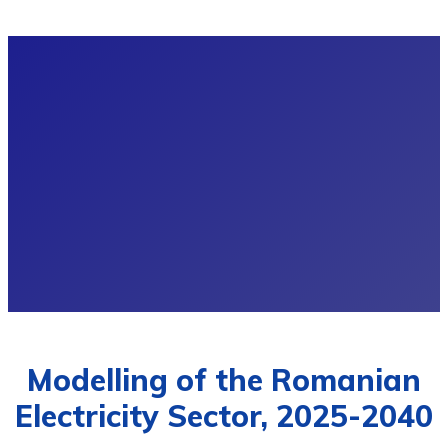
Modelling of the Romanian
Electricity Sector, 2025-2040