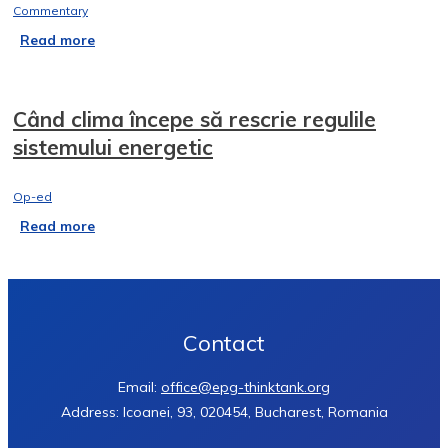
Commentary
Read more
Când clima începe să rescrie regulile
sistemului energetic
Op-ed
Read more
Contact
Email:
office@epg-thinktank.org
Address: Icoanei, 93, 020454, Bucharest, Romania