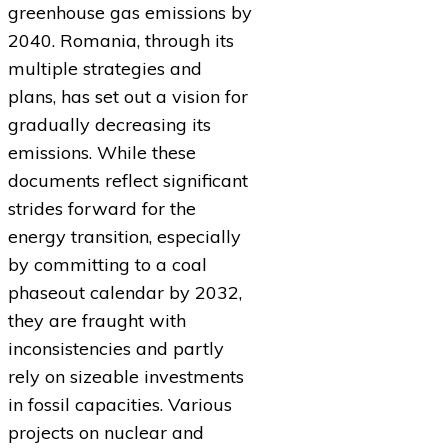
greenhouse gas emissions by
2040. Romania, through its
multiple strategies and
plans, has set out a vision for
gradually decreasing its
emissions. While these
documents reflect significant
strides forward for the
energy transition, especially
by committing to a coal
phaseout calendar by 2032,
they are fraught with
inconsistencies and partly
rely on sizeable investments
in fossil capacities. Various
projects on nuclear and