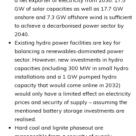
a net exporter of electricity from 2030. 17.5
GW of solar capacities as well as 17.7 GW
onshore and 7.3 GW offshore wind is sufficient
to achieve a decarbonised power sector by
2040.
Existing hydro power facilities are key for
balancing a renewables-dominated power
sector. However, new investments in hydro
capacities (including 300 MW in small hydro
installations and a 1 GW pumped hydro
capacity that would come online in 2032)
would only have a limited effect on electricity
prices and security of supply – assuming the
mentioned battery storage investments are
realised.
Hard coal and lignite phaseout are