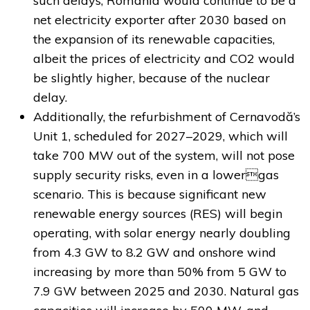
such delays, Romania would continue to be a
net electricity exporter after 2030 based on
the expansion of its renewable capacities,
albeit the prices of electricity and CO2 would
be slightly higher, because of the nuclear
delay.
Additionally, the refurbishment of Cernavodă’s
Unit 1, scheduled for 2027–2029, which will
take 700 MW out of the system, will not pose
supply security risks, even in a lowergas
scenario. This is because significant new
renewable energy sources (RES) will begin
operating, with solar energy nearly doubling
from 4.3 GW to 8.2 GW and onshore wind
increasing by more than 50% from 5 GW to
7.9 GW between 2025 and 2030. Natural gas