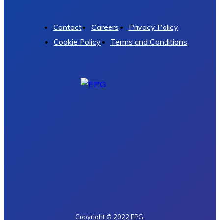
Contact
Careers
Privacy Policy
Cookie Policy
Terms and Conditions
Copyright © 2022 EPG.