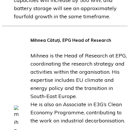
capacities will increase by 500 MW, and
battery storage will see an approximately
fourfold growth in the same timeframe.
Mihnea Cătuți,
EPG Head of Research
Mihnea is the Head of Research at EPG,
coordinating the research strategy and
activities within the organisation. His
expertise includes EU climate and
energy policy and the transition in
South-East Europe.
He is also an Associate in E3G’s Clean
Economy Programme, contributing to
the work on industrial decarbonisation.