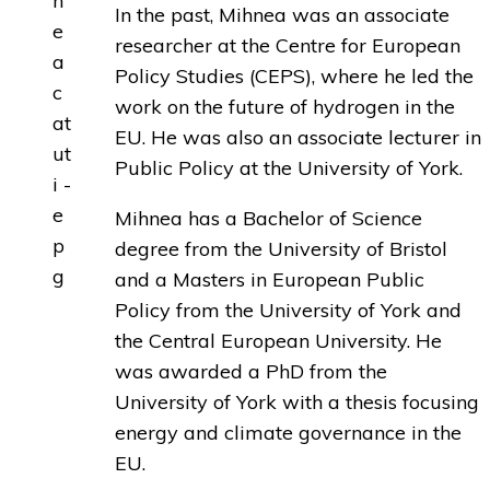
In the past, Mihnea was an associate
researcher at the Centre for European
Policy Studies (CEPS), where he led the
work on the future of hydrogen in the
EU. He was also an associate lecturer in
Public Policy at the University of York.
Mihnea has a Bachelor of Science
degree from the University of Bristol
and a Masters in European Public
Policy from the University of York and
the Central European University. He
was awarded a PhD from the
University of York with a thesis focusing
energy and climate governance in the
EU.