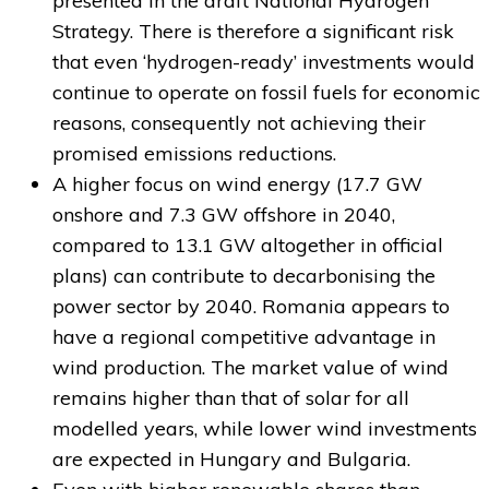
presented in the draft National Hydrogen
Strategy. There is therefore a significant risk
that even ‘hydrogen-ready’ investments would
continue to operate on fossil fuels for economic
reasons, consequently not achieving their
promised emissions reductions.
A higher focus on wind energy (17.7 GW
onshore and 7.3 GW offshore in 2040,
compared to 13.1 GW altogether in official
plans) can contribute to decarbonising the
power sector by 2040. Romania appears to
have a regional competitive advantage in
wind production. The market value of wind
remains higher than that of solar for all
modelled years, while lower wind investments
are expected in Hungary and Bulgaria.