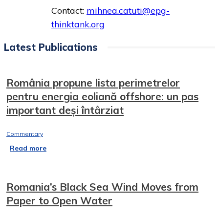
Contact:
mihnea.catuti@epg-
thinktank.org
Latest Publications
România propune lista perimetrelor
pentru energia eoliană offshore: un pas
important deși întârziat
Commentary
Read more
Romania’s Black Sea Wind Moves from
Paper to Open Water