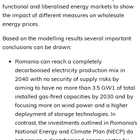
functional and liberalised energy markets to show
the impact of different measures on wholesale
energy prices.
Based on the modelling results several important
conclusions can be drawn:
Romania can reach a completely
decarbonised electricity production mix in
2040 with no security of supply risks by
aiming to have no more than 3.5 GW1 of total
installed gas-fired capacities by 2030 and by
focusing more on wind power and a higher
deployment of storage technologies. In
contrast, the investments outlined in Romania’s
National Energy and Climate Plan (NECP) do