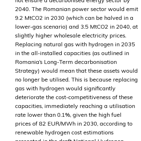
not ensure a decarbonised energy sector by
2040. The Romanian power sector would emit
9.2 MtCO2 in 2030 (which can be halved in a
lower-gas scenario) and 3.5 MtCO2 in 2040, at
slightly higher wholesale electricity prices.
Replacing natural gas with hydrogen in 2035
in the all-installed capacities (as outlined in
Romania’s Long-Term decarbonisation
Strategy) would mean that these assets would
no longer be utilised. This is because replacing
gas with hydrogen would significantly
deteriorate the cost-competitiveness of these
capacities, immediately reaching a utilisation
rate lower than 0.1%, given the high fuel
prices of 82 EUR/MWh in 2030, according to
renewable hydrogen cost estimations