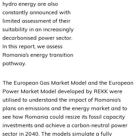
hydro energy are also
constantly announced with
limited assessment of their
suitability in an increasingly
decarbonised power sector.
In this report, we assess
Romania’s energy transition
pathway.
The European Gas Market Model and the European
Power Market Model developed by REKK were
utilised to understand the impact of Romania’s
plans on emissions and the energy market and to
see how Romania could resize its fossil capacity
investments and achieve a carbon-neutral power
sector in 2040. The models simulate a fully