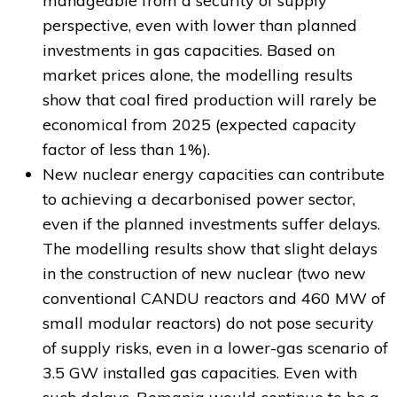
manageable from a security of supply
perspective, even with lower than planned
investments in gas capacities. Based on
market prices alone, the modelling results
show that coal fired production will rarely be
economical from 2025 (expected capacity
factor of less than 1%).
New nuclear energy capacities can contribute
to achieving a decarbonised power sector,
even if the planned investments suffer delays.
The modelling results show that slight delays
in the construction of new nuclear (two new
conventional CANDU reactors and 460 MW of
small modular reactors) do not pose security
of supply risks, even in a lower-gas scenario of
3.5 GW installed gas capacities. Even with