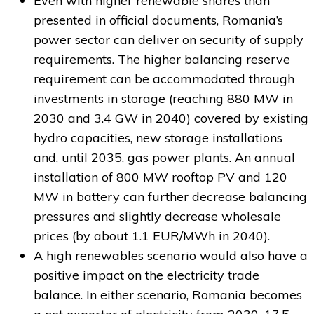
Even with higher renewable shares than
presented in official documents, Romania’s
power sector can deliver on security of supply
requirements. The higher balancing reserve
requirement can be accommodated through
investments in storage (reaching 880 MW in
2030 and 3.4 GW in 2040) covered by existing
hydro capacities, new storage installations
and, until 2035, gas power plants. An annual
installation of 800 MW rooftop PV and 120
MW in battery can further decrease balancing
pressures and slightly decrease wholesale
prices (by about 1.1 EUR/MWh in 2040).
A high renewables scenario would also have a
positive impact on the electricity trade
balance. In either scenario, Romania becomes