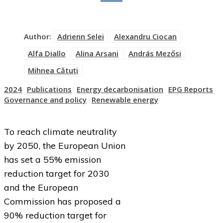
Author:
Adrienn Selei
Alexandru Ciocan
Alfa Diallo
Alina Arsani
András Mezősi
Mihnea Cătuți
2024
Publications
Energy decarbonisation
EPG Reports
Governance and policy
Renewable energy
To reach climate neutrality
by 2050, the European Union
has set a 55% emission
reduction target for 2030
and the European
Commission has proposed a
90% reduction target for